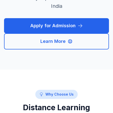
India
Apply for Admission
Learn More
Why Choose Us
Distance Learning