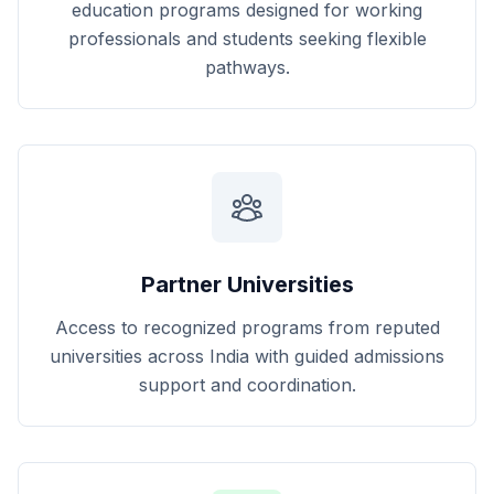
education programs designed for working
professionals and students seeking flexible
pathways.
Partner Universities
Access to recognized programs from reputed
universities across India with guided admissions
support and coordination.