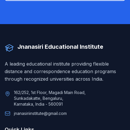
Jnanasiri Educational Institute
A leading educational institute providing flexible
distance and correspondence education programs
through recognized universities across India.
162/252, 1st Floor, Magadi Main Road,
Sunkadakatte, Bengaluru,
Karnataka, India - 560091
jnanasiriinstitute@gmail.com
Quick Links