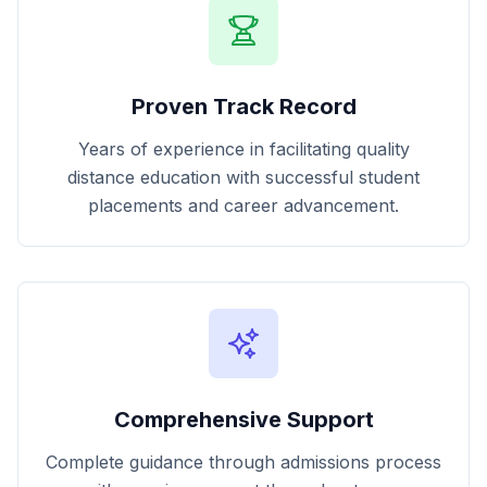
Proven Track Record
Years of experience in facilitating quality
distance education with successful student
placements and career advancement.
Comprehensive Support
Complete guidance through admissions process