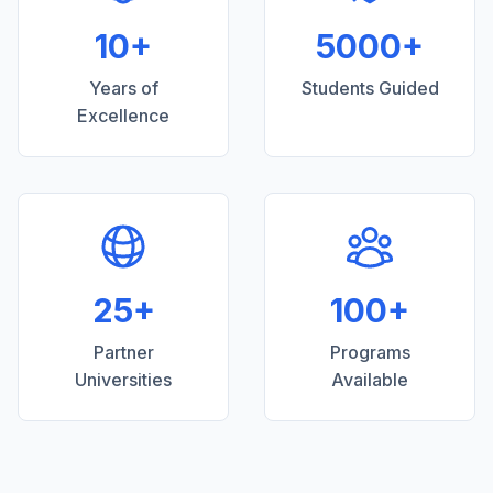
10+
5000+
Years of
Students Guided
Excellence
25+
100+
Partner
Programs
Universities
Available