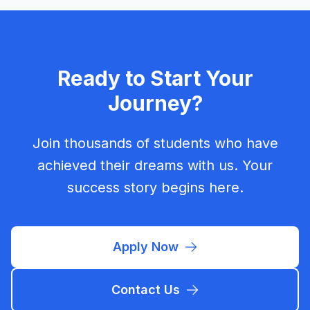
Ready to Start Your
Journey?
Join thousands of students who have
achieved their dreams with us. Your
success story begins here.
Apply Now
Contact Us