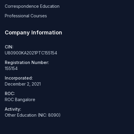
Correspondence Education
Professional Courses
Company Information
CIN:
U80900KA2021PTC155154
Registration Number:
155154
Incorporated:
December 2, 2021
ROC:
ROC Bangalore
Activity:
Other Education (NIC: 8090)