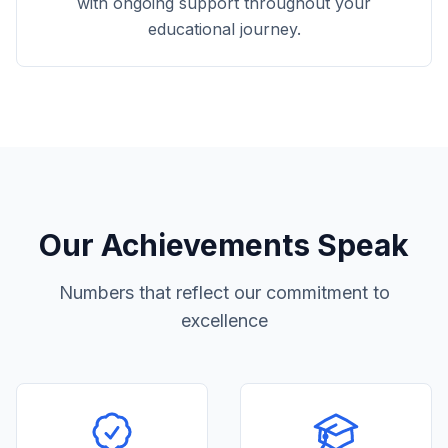
with ongoing support throughout your
educational journey.
Our Achievements Speak
Numbers that reflect our commitment to
excellence