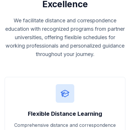
Excellence
We facilitate distance and correspondence
education with recognized programs from partner
universities, offering flexible schedules for
working professionals and personalized guidance
throughout your journey.
Flexible Distance Learning
Comprehensive distance and correspondence