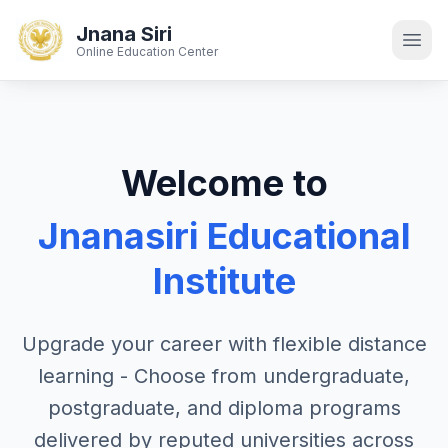
Jnana Siri
Online Education Center
Welcome to
Jnanasiri Educational
Institute
Upgrade your career with flexible distance
learning - Choose from undergraduate,
postgraduate, and diploma programs
delivered by reputed universities across