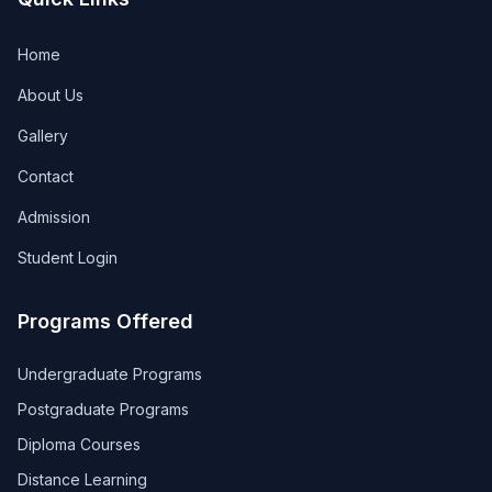
Home
About Us
Gallery
Contact
Admission
Student Login
Programs Offered
Undergraduate Programs
Postgraduate Programs
Diploma Courses
Distance Learning